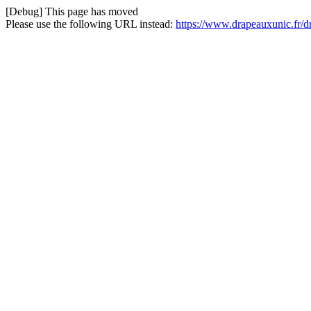
[Debug] This page has moved
Please use the following URL instead:
https://www.drapeauxunic.fr/d